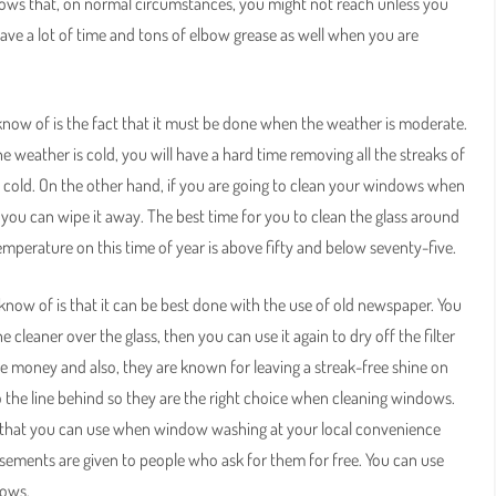
ndows that, on normal circumstances, you might not reach unless you
save a lot of time and tons of elbow grease as well when you are
ow of is the fact that it must be done when the weather is moderate.
 weather is cold, you will have a hard time removing all the streaks of
 cold. On the other hand, if you are going to clean your windows when
e you can wipe it away. The best time for you to clean the glass around
emperature on this time of year is above fifty and below seventy-five.
ow of is that it can be best done with the use of old newspaper. You
cleaner over the glass, then you can use it again to dry off the filter
ve money and also, they are known for leaving a streak-free shine on
o the line behind so they are the right choice when cleaning windows.
er that you can use when window washing at your local convenience
rtisements are given to people who ask for them for free. You can use
dows.