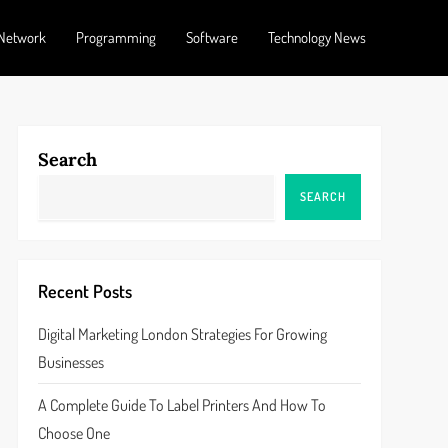
Network
Programming
Software
Technology News
Search
SEARCH
Recent Posts
Digital Marketing London Strategies For Growing
Businesses
A Complete Guide To Label Printers And How To
Choose One