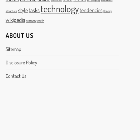
pakistan
product
simplifying
sneakers
technology
style
tasks
tendencies
structure
theory
wikipedia
women
worth
ABOUT US
Sitemap
Disclosure Policy
Contact Us