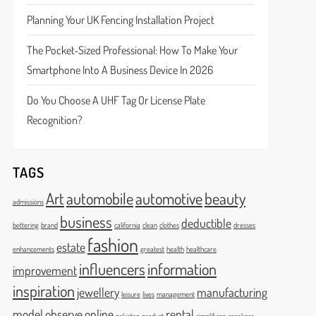
Planning Your UK Fencing Installation Project
The Pocket-Sized Professional: How To Make Your
Smartphone Into A Business Device In 2026
Do You Choose A UHF Tag Or License Plate
Recognition?
TAGS
Art
automobile
automotive
beauty
admissions
business
deductible
bettering
brand
california
clean
clothes
dresses
fashion
estate
enhancements
greatest
health
healthcare
influencers
information
improvement
inspiration
jewellery
manufacturing
leisure
lives
management
model
observe
online
rental