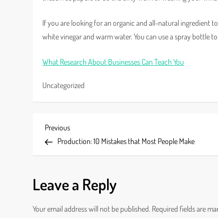
If you are looking for an organic and all-natural ingredient 
white vinegar and warm water. You can use a spray bottle to 
What Research About Businesses Can Teach You
Uncategorized
P
Previous
Previous
Post
Production: 10 Mistakes that Most People Make
o
s
Leave a Reply
t
Your email address will not be published.
Required fields are m
n