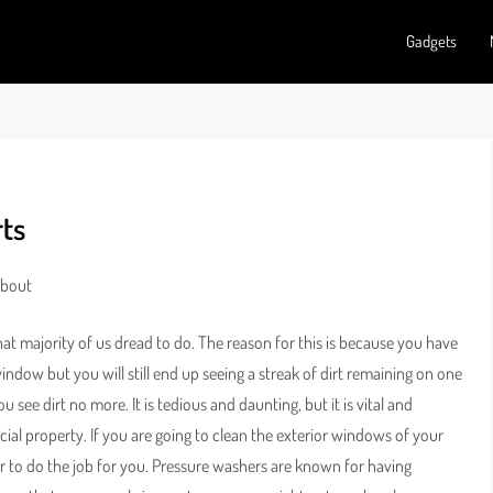
Gadgets
ts
About
t majority of us dread to do. The reason for this is because you have
window but you will still end up seeing a streak of dirt remaining on one
see dirt no more. It is tedious and daunting, but it is vital and
cial property. If you are going to clean the exterior windows of your
r to do the job for you. Pressure washers are known for having