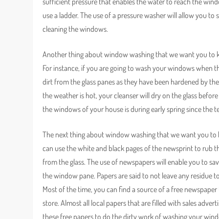
sufficient pressure that enables the water to reach the wi
use a ladder. The use of a pressure washer will allow you to 
cleaning the windows.
Another thing about window washing that we want you to kn
For instance, if you are going to wash your windows when the
dirt from the glass panes as they have been hardened by the
the weather is hot, your cleanser will dry on the glass befor
the windows of your house is during early spring since the t
The next thing about window washing that we want you to kn
can use the white and black pages of the newsprint to rub the 
from the glass. The use of newspapers will enable you to sa
the window pane. Papers are said to not leave any residue t
Most of the time, you can find a source of a free newspap
store. Almost all local papers that are filled with sales adve
these free papers to do the dirty work of washing your win