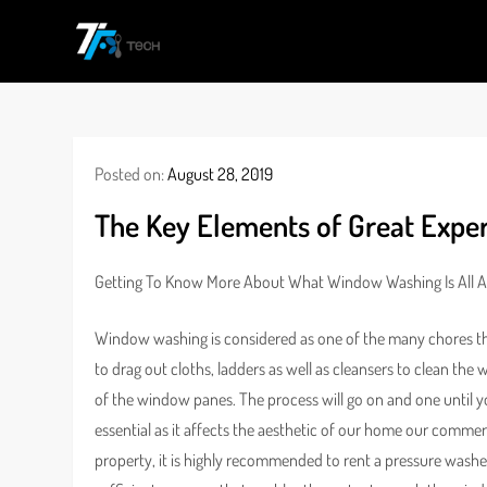
Skip
to
TF
All Information about Technology
content
Posted on:
August 28, 2019
The Key Elements of Great Exper
Getting To Know More About What Window Washing Is All 
Window washing is considered as one of the many chores tha
to drag out cloths, ladders as well as cleansers to clean the 
of the window panes. The process will go on and one until you 
essential as it affects the aesthetic of our home our commer
property, it is highly recommended to rent a pressure washe