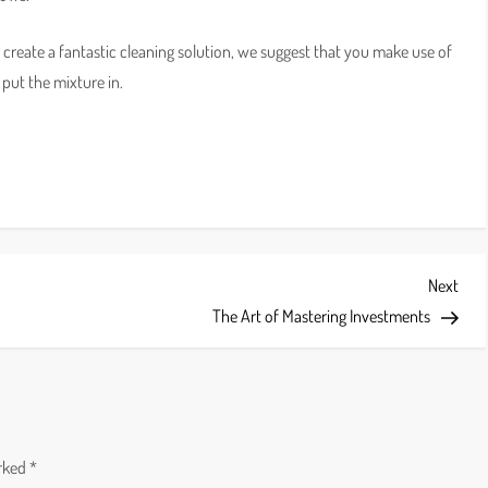
to create a fantastic cleaning solution, we suggest that you make use of
put the mixture in.
Next
Next
Post
The Art of Mastering Investments
arked
*