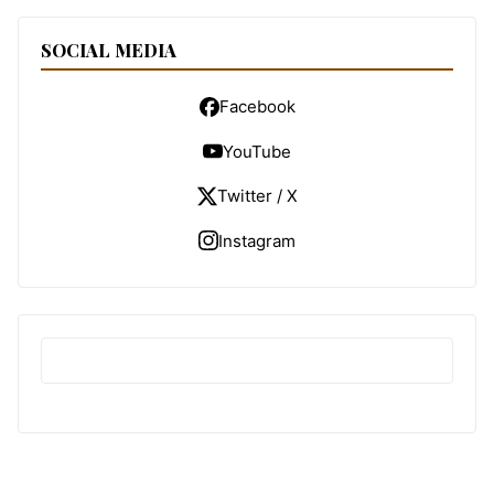
SOCIAL MEDIA
Facebook
YouTube
Twitter / X
Instagram