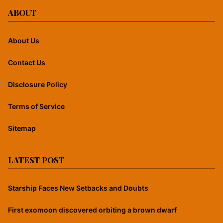
ABOUT
About Us
Contact Us
Disclosure Policy
Terms of Service
Sitemap
LATEST POST
Starship Faces New Setbacks and Doubts
First exomoon discovered orbiting a brown dwarf