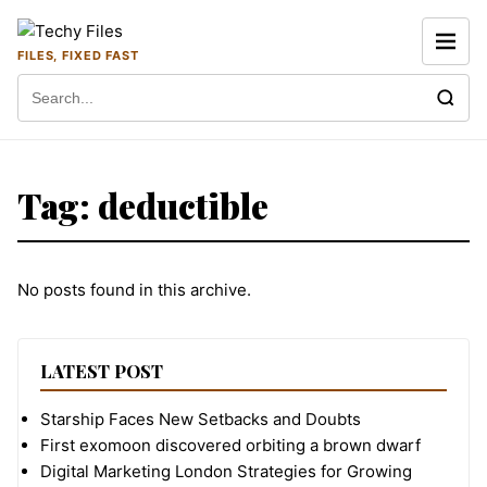
Skip to content
FILES, FIXED FAST
Search for:
Tag:
deductible
No posts found in this archive.
LATEST POST
Starship Faces New Setbacks and Doubts
First exomoon discovered orbiting a brown dwarf
Digital Marketing London Strategies for Growing