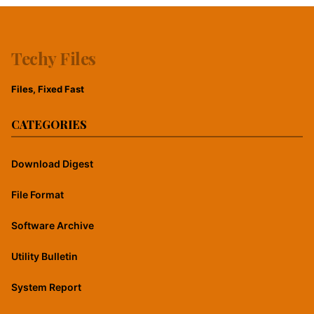
Techy Files
Files, Fixed Fast
CATEGORIES
Download Digest
File Format
Software Archive
Utility Bulletin
System Report