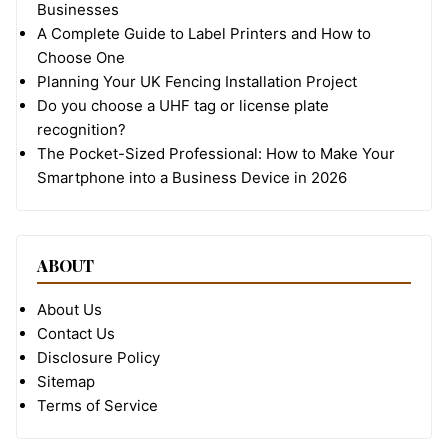
Businesses
A Complete Guide to Label Printers and How to
Choose One
Planning Your UK Fencing Installation Project
Do you choose a UHF tag or license plate
recognition?
The Pocket-Sized Professional: How to Make Your
Smartphone into a Business Device in 2026
ABOUT
About Us
Contact Us
Disclosure Policy
Sitemap
Terms of Service