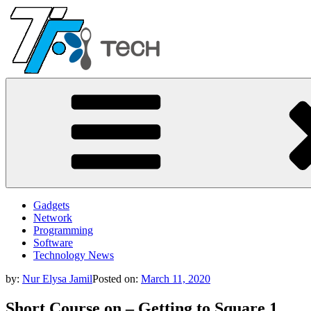
Skip
to
content
TF
All Information about Technology
Gadgets
Network
Programming
Software
Technology News
by:
Nur Elysa Jamil
Posted on:
March 11, 2020
Short Course on – Getting to Square 1