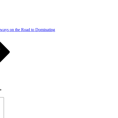
ways on the Road to Dominating
*