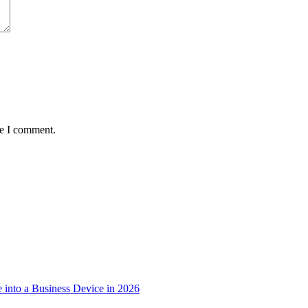
me I comment.
into a Business Device in 2026