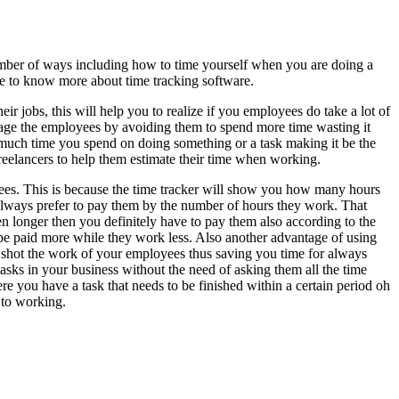
umber of ways including how to time yourself when you are doing a
cle to know more about time tracking software.
ir jobs, this will help you to realize if you employees do take a lot of
manage the employees by avoiding them to spend more time wasting it
w much time you spend on doing something or a task making it be the
freelancers to help them estimate their time when working.
oyees. This is because the time tracker will show you how many hours
 always prefer to pay them by the number of hours they work. That
en longer then you definitely have to pay them also according to the
e paid more while they work less. Also another advantage of using
en shot the work of your employees thus saving you time for always
sks in your business without the need of asking them all the time
ere you have a task that needs to be finished within a certain period oh
 to working.