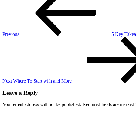
navigation
on
–
Getting
to
Square
1
Previous
5 Key Takea
Next
Post
Next
Where To Start with and More
Leave a Reply
Your email address will not be published.
Required fields are marked