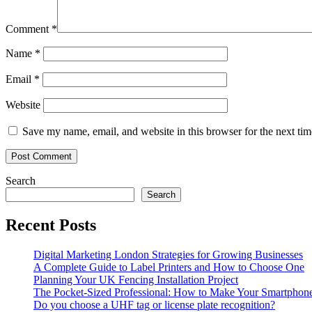
Comment
*
Name
*
Email
*
Website
Save my name, email, and website in this browser for the next ti
Search
Search
Recent Posts
Digital Marketing London Strategies for Growing Businesses
A Complete Guide to Label Printers and How to Choose One
Planning Your UK Fencing Installation Project
The Pocket-Sized Professional: How to Make Your Smartphone 
Do you choose a UHF tag or license plate recognition?