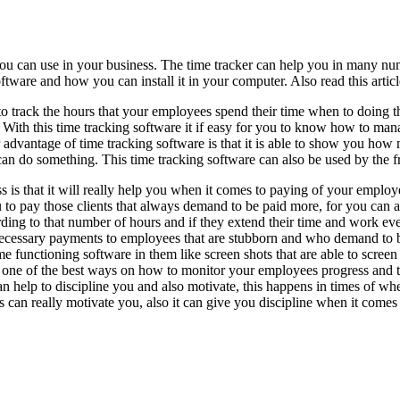
you can use in your business. The time tracker can help you in many n
oftware and how you can install it in your computer. Also read this arti
o track the hours that your employees spend their time when to doing the
nd. With this time tracking software it if easy for you to know how to 
 advantage of time tracking software is that it is able to show you ho
 can do something. This time tracking software can also be used by the 
s is that it will really help you when it comes to paying of your empl
u to pay those clients that always demand to be paid more, for you can
rding to that number of hours and if they extend their time and work ev
ecessary payments to employees that are stubborn and who demand to b
ome functioning software in them like screen shots that are able to scre
 one of the best ways on how to monitor your employees progress and ta
an help to discipline you and also motivate, this happens in times of wh
is can really motivate you, also it can give you discipline when it comes