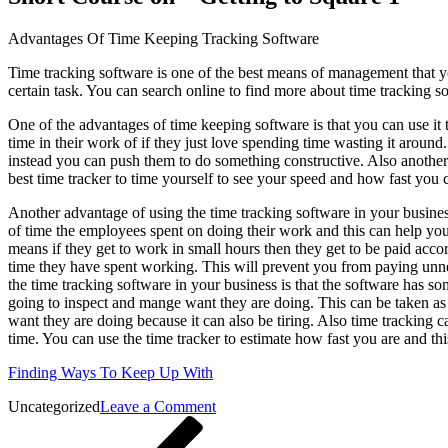
Advantages Of Time Keeping Tracking Software
Time tracking software is one of the best means of management that 
certain task. You can search online to find more about time tracking s
One of the advantages of time keeping software is that you can use it t
time in their work of if they just love spending time wasting it arou
instead you can push them to do something constructive. Also another
best time tracker to time yourself to see your speed and how fast you
Another advantage of using the time tracking software in your busines
of time the employees spent on doing their work and this can help yo
means if they get to work in small hours then they get to be paid acco
time they have spent working. This will prevent you from paying unn
the time tracking software in your business is that the software has s
going to inspect and mange want they are doing. This can be taken as
want they are doing because it can also be tiring. Also time tracking c
time. You can use the time tracker to estimate how fast you are and th
Finding Ways To Keep Up With
on
Uncategorized
Leave a Comment
Post
Previous
Short
Post
Course