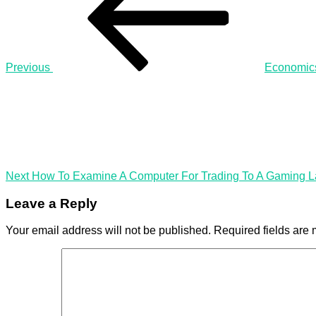
A
Gaming
Processor
Previous
Economic
Next
Post
Next
How To Examine A Computer For Trading To A Gaming L
Leave a Reply
Your email address will not be published.
Required fields are