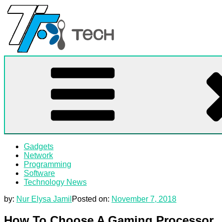
Skip
to
content
TF
All Information about Technology
Gadgets
Network
Programming
Software
Technology News
by:
Nur Elysa Jamil
Posted on:
November 7, 2018
How To Choose A Gaming Processor