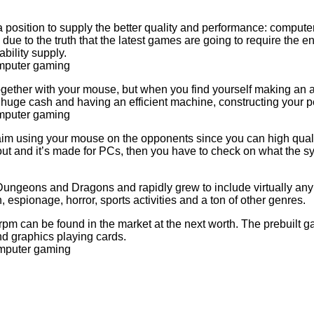
osition to supply the better quality and performance: computer
due to the truth that the latest games are going to require the 
bility supply.
act together with your mouse, but when you find yourself making an
e huge cash and having an efficient machine, constructing your p
 aim using your mouse on the opponents since you can high quali
t and it’s made for PCs, then you have to check on what the sy
 Dungeons and Dragons and rapidly grew to include virtually any 
 espionage, horror, sports activities and a ton of other genres.
rpm can be found in the market at the next worth. The prebuilt 
d graphics playing cards.