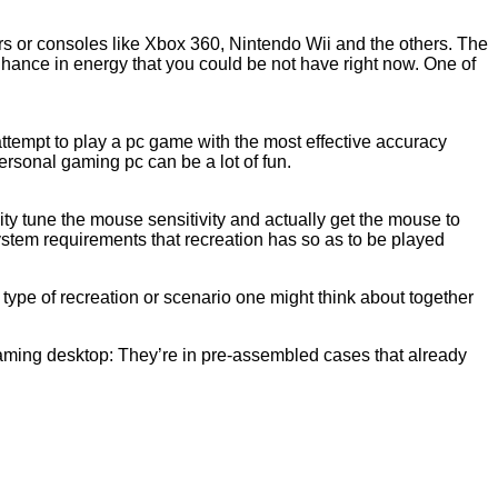
s or consoles like Xbox 360, Nintendo Wii and the others. The
enhance in energy that you could be not have right now. One of
 attempt to play a pc game with the most effective accuracy
ersonal gaming pc can be a lot of fun.
ty tune the mouse sensitivity and actually get the mouse to
stem requirements that recreation has so as to be played
type of recreation or scenario one might think about together
gaming desktop: They’re in pre-assembled cases that already