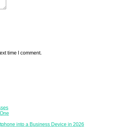
ext time I comment.
sses
 One
tphone into a Business Device in 2026