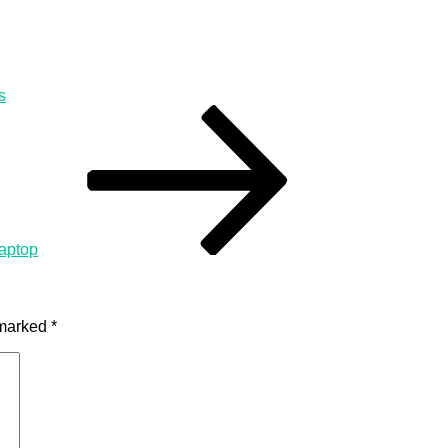
s
aptop
 marked
*