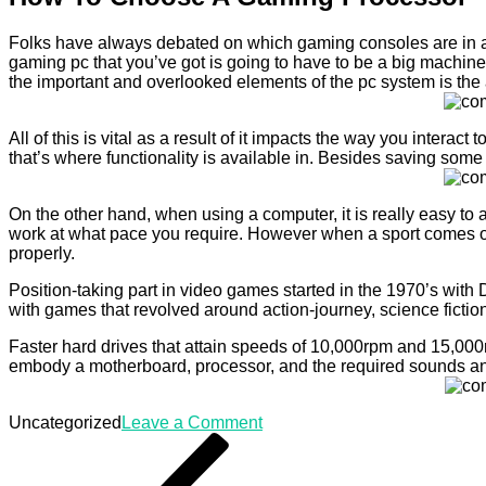
Folks have always debated on which gaming consoles are in a p
gaming pc that you’ve got is going to have to be a big machine 
the important and overlooked elements of the pc system is the a
All of this is vital as a result of it impacts the way you inter
that’s where functionality is available in. Besides saving som
On the other hand, when using a computer, it is really easy to
work at what pace you require. However when a sport comes ou
properly.
Position-taking part in video games started in the 1970’s with
with games that revolved around action-journey, science fiction,
Faster hard drives that attain speeds of 10,000rpm and 15,000
embody a motherboard, processor, and the required sounds an
on
Uncategorized
Leave a Comment
Post
Previous
How
Post
To
navigation
Choose