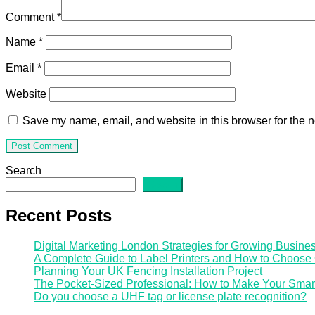
Comment
*
Name
*
Email
*
Website
Save my name, email, and website in this browser for the n
Search
Search
Recent Posts
Digital Marketing London Strategies for Growing Busine
A Complete Guide to Label Printers and How to Choose
Planning Your UK Fencing Installation Project
The Pocket-Sized Professional: How to Make Your Smar
Do you choose a UHF tag or license plate recognition?