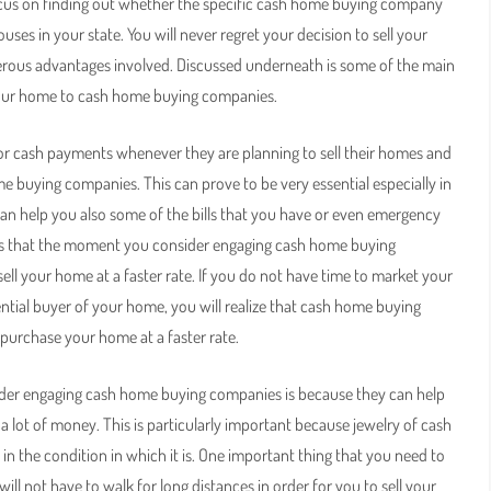
 focus on finding out whether the specific cash home buying company
ses in your state. You will never regret your decision to sell your
ous advantages involved. Discussed underneath is some of the main
 your home to cash home buying companies.
for cash payments whenever they are planning to sell their homes and
e buying companies. This can prove to be very essential especially in
an help you also some of the bills that you have or even emergency
d is that the moment you consider engaging cash home buying
 sell your home at a faster rate. If you do not have time to market your
tial buyer of your home, you will realize that cash home buying
 purchase your home at a faster rate.
ider engaging cash home buying companies is because they can help
a lot of money. This is particularly important because jewelry of cash
 the condition in which it is. One important thing that you need to
l not have to walk for long distances in order for you to sell your