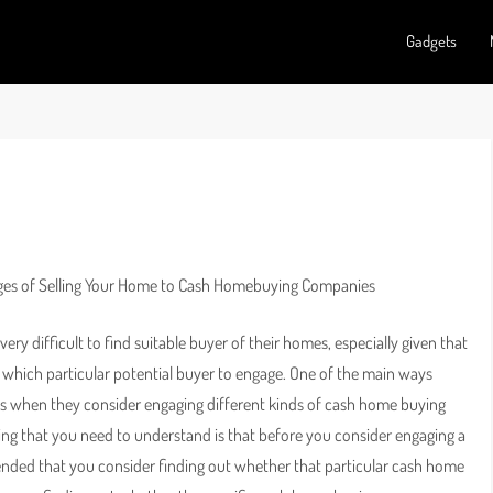
Gadgets
es of Selling Your Home to Cash Homebuying Companies
very difficult to find suitable buyer of their homes, especially given that
which particular potential buyer to engage. One of the main ways
 is when they consider engaging different kinds of cash home buying
ing that you need to understand is that before you consider engaging a
nded that you consider finding out whether that particular cash home