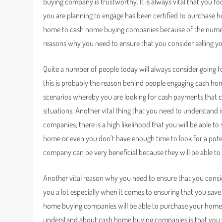
buying company is trustworthy. It is always vital that you
you are planning to engage has been certified to purchase hou
home to cash home buying companies because of the numer
reasons why you need to ensure that you consider selling
Quite a number of people today will always consider going 
this is probably the reason behind people engaging cash hom
scenarios whereby you are looking for cash payments that c
situations. Another vital thing that you need to understan
companies, there is a high likelihood that you will be able to
home or even you don’t have enough time to look for a poten
company can be very beneficial because they will be able to
Another vital reason why you need to ensure that you cons
you a lot especially when it comes to ensuring that you save 
home buying companies will be able to purchase your home in
understand about cash home buying companies is that you wil