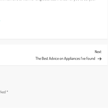
p
Next
Next
Post
The Best Advice on Appliances I’ve found
arked
*