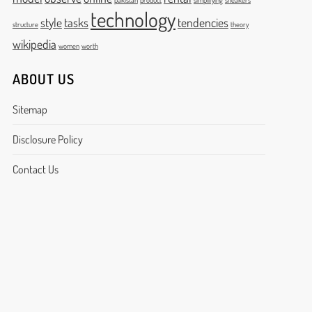
pakistan
product
simplifying
sneakers
technology
style
tasks
tendencies
structure
theory
wikipedia
women
worth
ABOUT US
Sitemap
Disclosure Policy
Contact Us