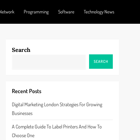
Network
Programming
Software
Technology News
Search
SEARCH
Recent Posts
Digital Marketing London Strategies For Growing
Businesses
A Complete Guide To Label Printers And How To
Choose One