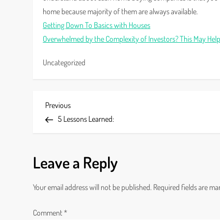
home because majority of them are always available.
Getting Down To Basics with Houses
Overwhelmed by the Complexity of Investors? This May Hel
Uncategorized
P
Previous
Previous
Post
5 Lessons Learned:
o
s
Leave a Reply
t
Your email address will not be published.
Required fields are m
n
a
Comment
*