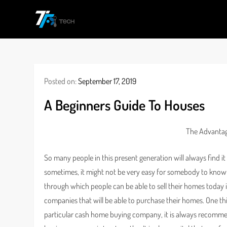
Skip
to
TF
All Information about Technology
content
Posted on:
September 17, 2019
A Beginners Guide To Houses
The Advantag
So many people in this present generation will always find it 
sometimes, it might not be very easy for somebody to know 
through which people can be able to sell their homes today
companies that will be able to purchase their homes. One th
particular cash home buying company, it is always recomme