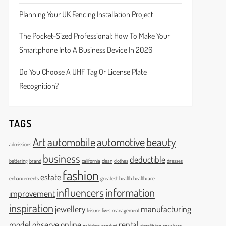
Planning Your UK Fencing Installation Project
The Pocket-Sized Professional: How To Make Your
Smartphone Into A Business Device In 2026
Do You Choose A UHF Tag Or License Plate
Recognition?
TAGS
Art
automobile
automotive
beauty
admissions
business
deductible
bettering
brand
california
clean
clothes
dresses
fashion
estate
enhancements
greatest
health
healthcare
influencers
information
improvement
inspiration
jewellery
manufacturing
leisure
lives
management
model
observe
online
rental